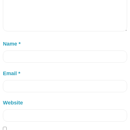
Name
*
Email
*
Website