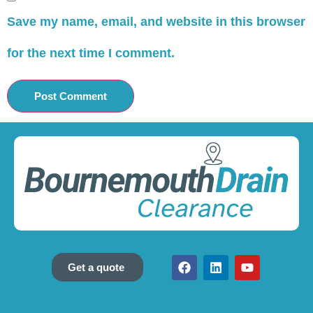
Save my name, email, and website in this browser
for the next time I comment.
Get a quote