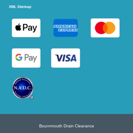
XML Sitemap
Bournmouth Drain Clearance