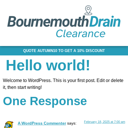
QUOTE AUTUMN10 TO GET A 10% DISCOUNT
Hello world!
Welcome to WordPress. This is your first post. Edit or delete
it, then start writing!
One Response
February 18, 2025 at 7:00 am
A WordPress Commenter
says: