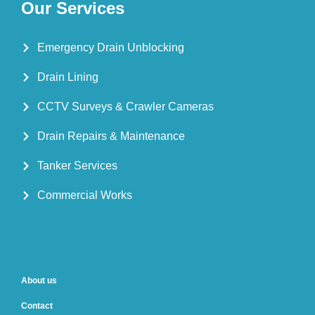
Our Services
Emergency Drain Unblocking
Drain Lining
CCTV Surveys & Crawler Cameras
Drain Repairs & Maintenance
Tanker Services
Commercial Works
About us
Contact