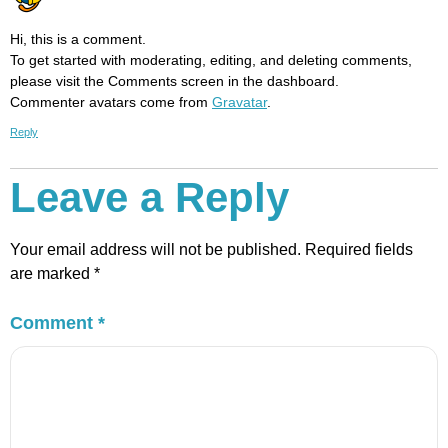
Hi, this is a comment.
To get started with moderating, editing, and deleting comments,
please visit the Comments screen in the dashboard.
Commenter avatars come from
Gravatar
.
Reply
Leave a Reply
Your email address will not be published.
Required fields
are marked
*
Comment
*